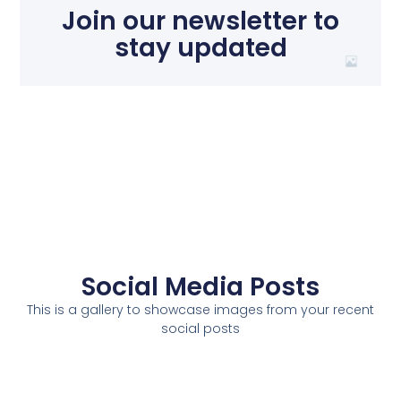
Join our newsletter to
stay updated
Social Media Posts
This is a gallery to showcase images from your recent
social posts