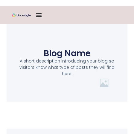
Blog Name
A short description introducing your blog so
visitors know what type of posts they will find
here.