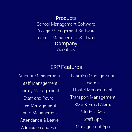
Products
School Management Software
College Management Software
Institute Management Software
Company
About Us
ERP Features
Student Management
Learning Management
System
Staff Management
Hostel Management
Library Management
Transport Management
Staff and Payroll
SMS & Email Alerts
Fee Management
Student App
Exam Management
Staff App
Attendance & Leave
Management App
Admission and Fee