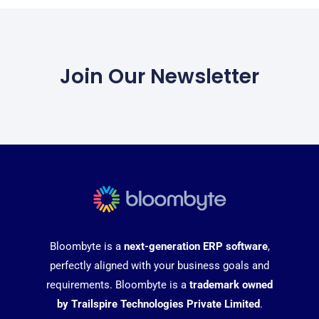
Join Our Newsletter
Bloombyte is a
next-generation ERP software
,
perfectly aligned with your business goals and
requirements. Bloombyte is a
trademark owned
by Trailspire Technologies Private Limited
.