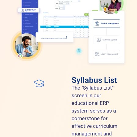
Syllabus List
The "Syllabus List"
screen in our
educational ERP
system serves as a
cornerstone for
effective curriculum
management and