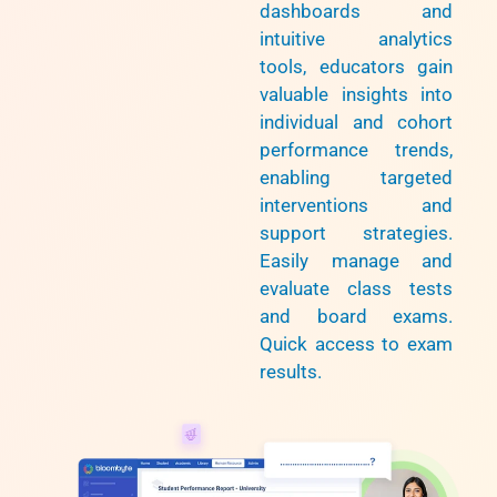
dashboards and
intuitive analytics
tools, educators gain
valuable insights into
individual and cohort
performance trends,
enabling targeted
interventions and
support strategies.
Easily manage and
evaluate class tests
and board exams.
Quick access to exam
results.