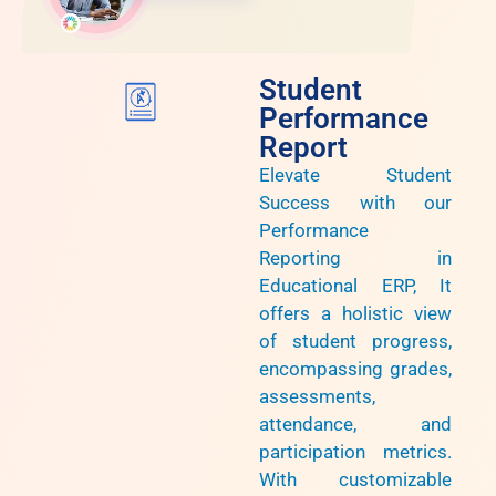
Student
Performance
Report
Elevate Student
Success with our
Performance
Reporting in
Educational ERP, It
offers a holistic view
of student progress,
encompassing grades,
assessments,
attendance, and
participation metrics.
With customizable