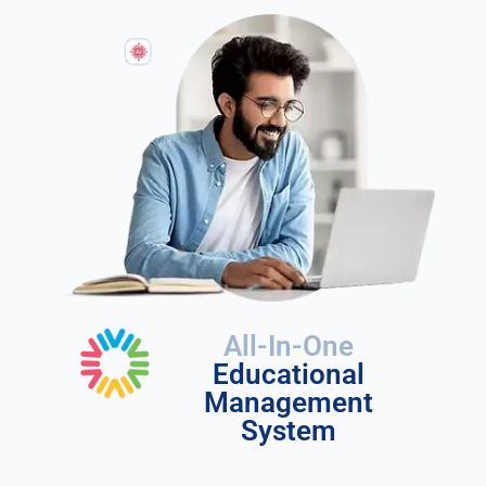
All-In-One
Educational
Management
System