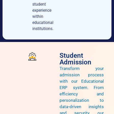
student
experience
within
educational
institutions.
Student
Admission
Transform your
admission process
with our Educational
ERP system. From
efficiency and
personalization to
data-driven insights
and security, our