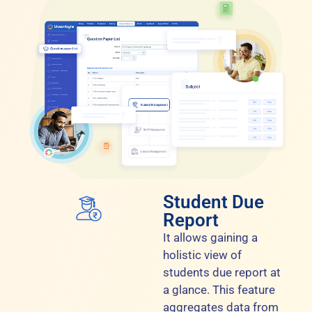
Student Due
Report
It allows gaining a
holistic view of
students due report at
a glance. This feature
aggregates data from