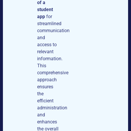
of a
student
app
for
streamlined
communication
and
access to
relevant
information.
This
comprehensive
approach
ensures
the
efficient
administration
and
enhances
the overall