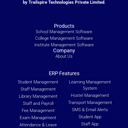
by Trailspire Technologies Private Limited
.
Products
School Management Software
College Management Software
Institute Management Software
Company
About Us
ERP Features
Student Management
Learning Management
System
Staff Management
Hostel Management
Library Management
Transport Management
Staff and Payroll
SMS & Email Alerts
Fee Management
Student App
Exam Management
Staff App
Attendance & Leave