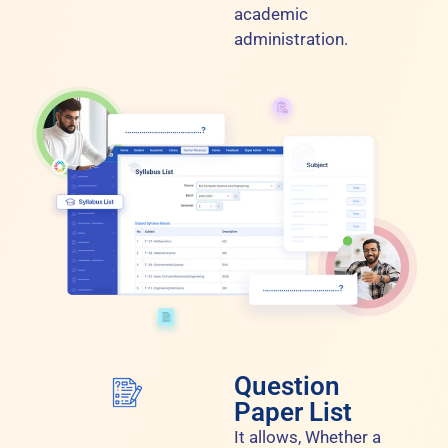
academic
administration.
Question
Paper List
It allows, Whether a