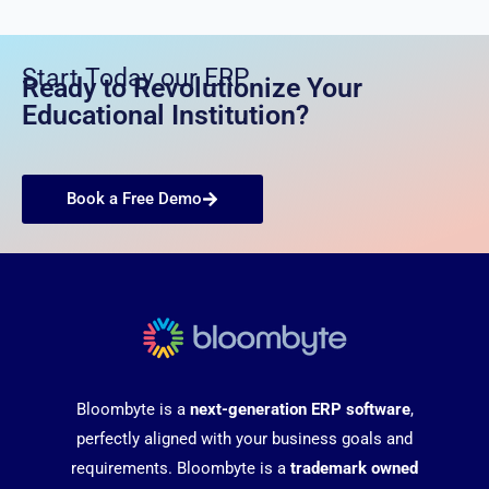
Start Today our ERP
Ready to Revolutionize Your
Educational Institution?
Book a Free Demo
Bloombyte is a
next-generation ERP software
,
perfectly aligned with your business goals and
requirements. Bloombyte is a
trademark owned