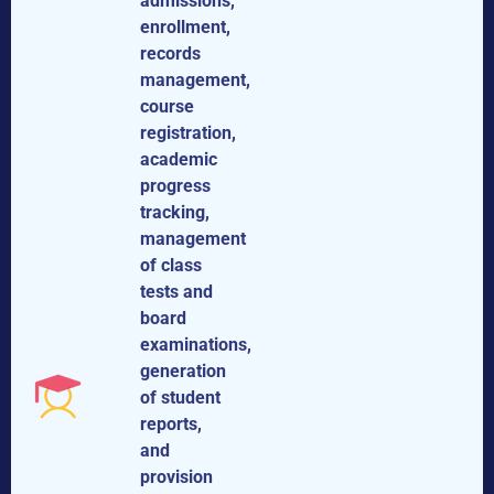
admissions,
enrollment,
records
management,
course
registration,
academic
progress
tracking,
management
of class
tests and
board
examinations,
generation
of student
reports,
and
provision