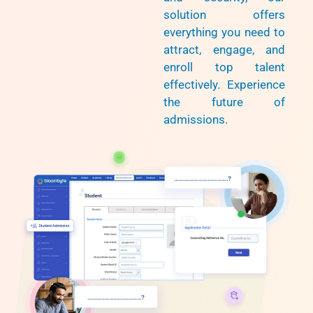
solution offers
everything you need to
attract, engage, and
enroll top talent
effectively. Experience
the future of
admissions.