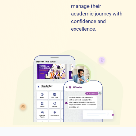
manage their
academic journey with
confidence and
excellence.