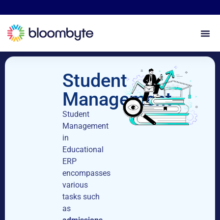
Student
Management
Student
Management
in
Educational
ERP
encompasses
various
tasks such
as