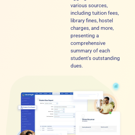
various sources,
including tuition fees,
library fines, hostel
charges, and more,
presenting a
comprehensive
summary of each
student's outstanding
dues.