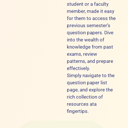
student or a faculty
member, made it easy
for them to access the
previous semester’s
question papers. Dive
into the wealth of
knowledge from past
exams, review
patterns, and prepare
effectively.
Simply navigate to the
question paper list
page, and explore the
rich collection of
resources ata
fingertips.