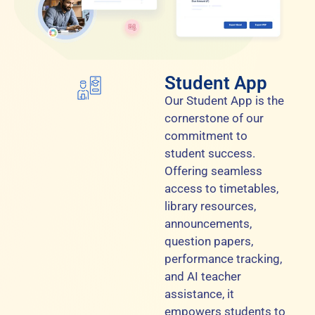
Student App
Our Student App is the
cornerstone of our
commitment to
student success.
Offering seamless
access to timetables,
library resources,
announcements,
question papers,
performance tracking,
and AI teacher
assistance, it
empowers students to