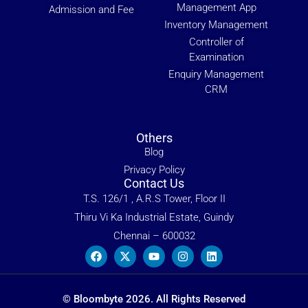
Management App
Admission and Fee
Inventory Management
Controller of
Examination
Enquiry Management
CRM
Others
Blog
Privacy Policy
Contact Us
T.S. 126/1 , A.R.S Tower, Floor II
Thiru Vi Ka Industrial Estate, Guindy
Chennai – 600032
© Bloombyte 2026. All Rights Reserved