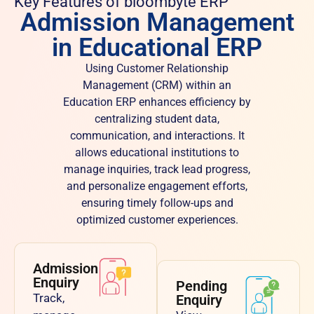
Key Features of bloombyte ERP
Admission Management
in Educational ERP
Using Customer Relationship
Management (CRM) within an
Education ERP enhances efficiency by
centralizing student data,
communication, and interactions. It
allows educational institutions to
manage inquiries, track lead progress,
and personalize engagement efforts,
ensuring timely follow-ups and
optimized customer experiences.
Admission
Enquiry
Pending
Track,
Enquiry