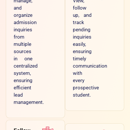
manage,
View,
and
follow
organize
up, and
admission
track
inquiries
pending
from
inquiries
multiple
easily,
sources
ensuring
in one
timely
centralized
communication
system,
with
ensuring
every
efficient
prospective
lead
student.
management.