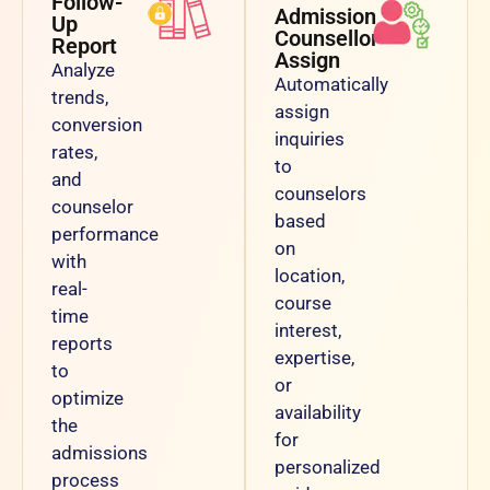
Follow-
Admission
Up
Counsellor
Report
Assign
Analyze
Automatically
trends,
assign
conversion
inquiries
rates,
to
and
counselors
counselor
based
performance
on
with
location,
real-
course
time
interest,
reports
expertise,
to
or
optimize
availability
the
for
admissions
personalized
process