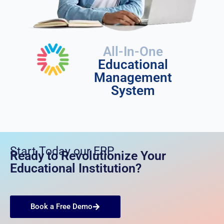
All-In-One
Educational
Management
System
Start Today our ERP
Ready to Revolutionize Your
Educational Institution?
Book a Free Demo