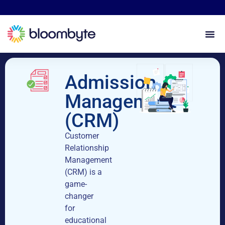
Admission
Management
(CRM)
Customer
Relationship
Management
(CRM) is a
game-
changer
for
educational