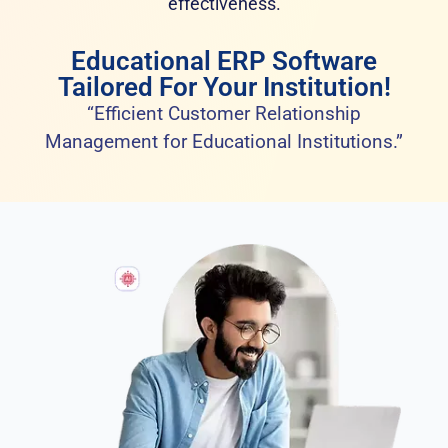
effectiveness.
Educational ERP Software
Tailored For Your Institution!
“Efficient Customer Relationship
Management for Educational Institutions.”