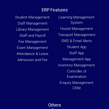
ERP Features
Student Management
Learning Management
System
Staff Management
Hostel Management
Library Management
Transport Management
Staff and Payroll
SMS & Email Alerts
Fee Management
Student App
Exam Management
Staff App
Attendance & Leave
Management App
Admission and Fee
Inventory Management
Controller of
Examination
Enquiry Management
CRM
Others