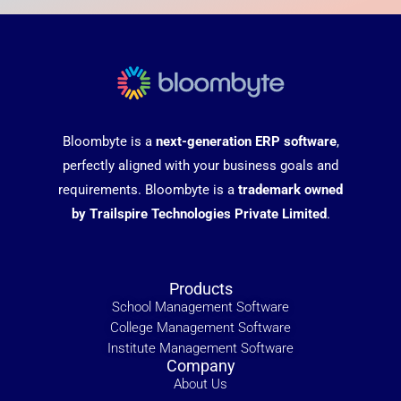
Bloombyte is a
next-generation ERP software
,
perfectly aligned with your business goals and
requirements. Bloombyte is a
trademark owned
by Trailspire Technologies Private Limited
.
Products
School Management Software
College Management Software
Institute Management Software
Company
About Us