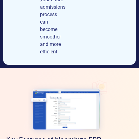
admissions
process
can
become
smoother
and more
efficient.