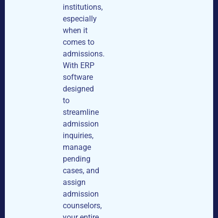
institutions,
especially
when it
comes to
admissions.
With ERP
software
designed
to
streamline
admission
inquiries,
manage
pending
cases, and
assign
admission
counselors,
your entire