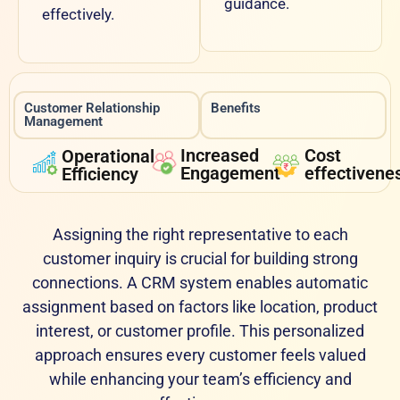
guidance.
effectively.
Customer Relationship
Benefits
Management
Increased
Cost
Operational
Engagement
effectivene
Efficiency
Assigning the right representative to each
customer inquiry is crucial for building strong
connections. A CRM system enables automatic
assignment based on factors like location, product
interest, or customer profile. This personalized
approach ensures every customer feels valued
while enhancing your team’s efficiency and