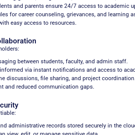
dents and parents ensure 24/7 access to academic u
es for career counseling, grievances, and learning a
ith easy access to resources.
laboration
holders:
aging between students, faculty, and admin staff.
nformed via instant notifications and access to aca
ne discussions, file sharing, and project coordination
nt and reduced communication gaps.
curity
tiable:
nd administrative records stored securely in the clou
n view, edit, or manage sensitive data.