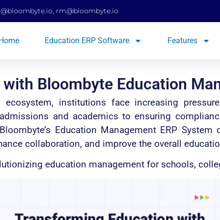
d@bloombyte.io
,
rm@bloombyte.io
Home
Education ERP Software
Features
n with Bloombyte Education M
al ecosystem, institutions face increasing pressu
 admissions and academics to ensuring compliance a
re Bloombyte’s Education Management ERP System
hance collaboration, and improve the overall educatio
lutionizing education management for schools, colleg