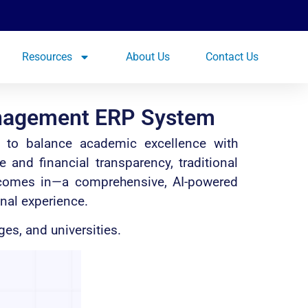
Resources
About Us
Contact Us
anagement ERP System
re to balance academic excellence with
nd financial transparency, traditional
 comes in—a comprehensive, AI-powered
nal experience.
es, and universities.