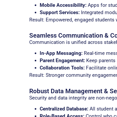
Mobile Accessibility:
Apps for stu
Support Services:
Integrated modul
Result: Empowered, engaged students w
Seamless Communication & Col
Communication is unified across stake
In-App Messaging:
Real-time mess
Parent Engagement:
Keep parents i
Collaboration Tools:
Facilitate onli
Result: Stronger community engageme
Robust Data Management & Se
Security and data integrity are non-nego
Centralized Database:
All student a
Role-Based Access:
Control who ca