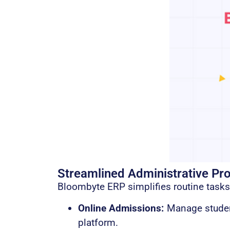
Streamlined Administrative Pr
Bloombyte ERP simplifies routine tasks
Online Admissions:
Manage student
platform.