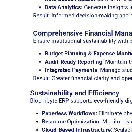
Data Analytics:
Generate insights i
Result: Informed decision-making and 
Comprehensive Financial Man
Ensure institutional sustainability with 
Budget Planning & Expense Monit
Audit-Ready Reporting:
Maintain tr
Integrated Payments:
Manage stude
Result: Greater financial clarity and ope
Sustainability and Efficiency
Bloombyte ERP supports eco-friendly dig
Paperless Workflows:
Eliminate phys
Resource Optimization:
Monitor usag
Cloud-Based Infrastructure:
Scalable