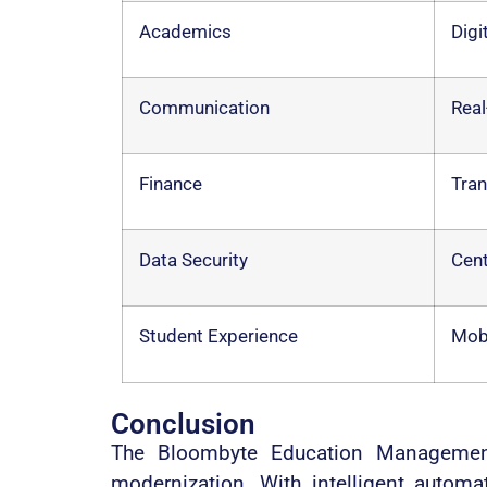
Academics
Digi
Communication
Real
Finance
Tran
Data Security
Cent
Student Experience
Mobi
Conclusion
The Bloombyte Education Management 
modernization. With intelligent autom