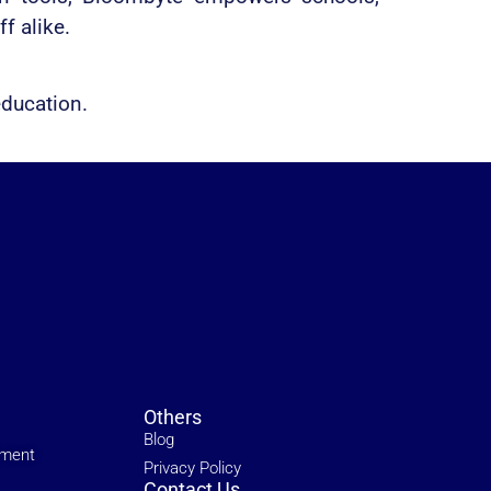
f alike.
education.
Others
Blog
ement
Privacy Policy
Contact Us