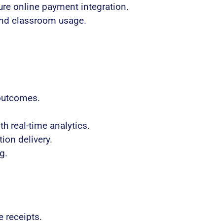
re online payment integration.
and classroom usage.
 outcomes.
h real-time analytics.
ion delivery.
g.
 receipts.