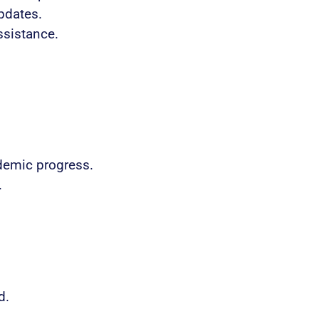
pdates.
ssistance.
demic progress.
.
d.