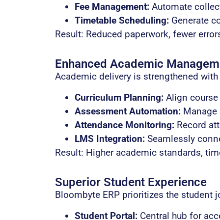
Fee Management:
Automate collect
Timetable Scheduling:
Generate co
Result: Reduced paperwork, fewer errors,
Enhanced Academic Managem
Academic delivery is strengthened with 
Curriculum Planning:
Align course 
Assessment Automation:
Manage ex
Attendance Monitoring:
Record att
LMS Integration:
Seamlessly connec
Result: Higher academic standards, tim
Superior Student Experience
Bloombyte ERP prioritizes the student j
Student Portal:
Central hub for acc