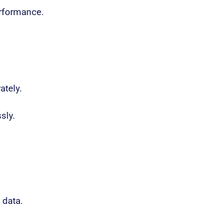
erformance.
ately.
sly.
 data.