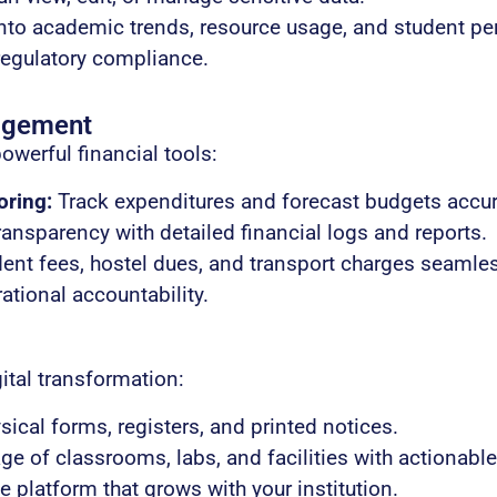
nto academic trends, resource usage, and student p
regulatory compliance.
agement
powerful financial tools:
oring:
Track expenditures and forecast budgets accur
ansparency with detailed financial logs and reports.
nt fees, hostel dues, and transport charges seamles
rational accountability.
ital transformation:
ical forms, registers, and printed notices.
e of classrooms, labs, and facilities with actionable
 platform that grows with your institution.