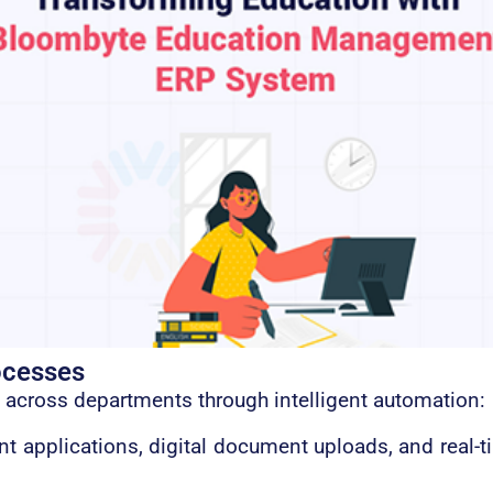
ocesses
 across departments through intelligent automation:
 applications, digital document uploads, and real-ti