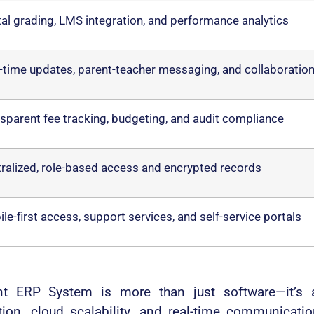
tal grading, LMS integration, and performance analytics
-time updates, parent-teacher messaging, and collaboratio
sparent fee tracking, budgeting, and audit compliance
ralized, role-based access and encrypted records
le-first access, support services, and self-service portals
ERP System is more than just software—it’s a c
ation, cloud scalability, and real-time communicat