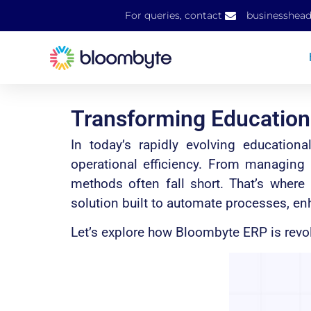
For queries, contact
businesshea
Transforming Educatio
In today’s rapidly evolving education
operational efficiency. From managing
methods often fall short. That’s whe
solution built to automate processes, en
Let’s explore how Bloombyte ERP is revo