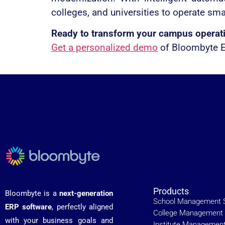
colleges, and universities to operate sma
Ready to transform your campus operat
Get a personalized demo
of Bloombyte ER
Products
Bloombyte is a
next-generation
School Management 
ERP software
, perfectly aligned
College Management 
with your business goals and
Institute Managemen