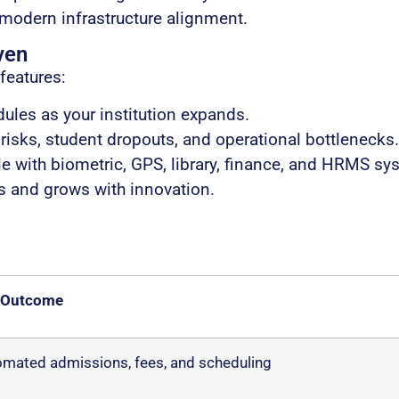
 modern infrastructure alignment.
ven
features:
les as your institution expands.
isks, student dropouts, and operational bottlenecks.
 with biometric, GPS, library, finance, and HRMS sy
s and grows with innovation.
 Outcome
mated admissions, fees, and scheduling