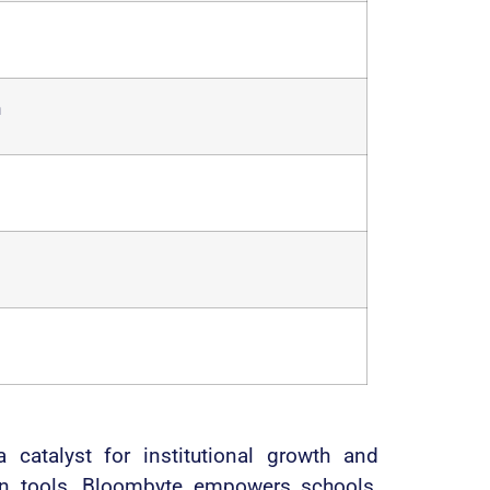
n
atalyst for institutional growth and
ion tools, Bloombyte empowers schools,