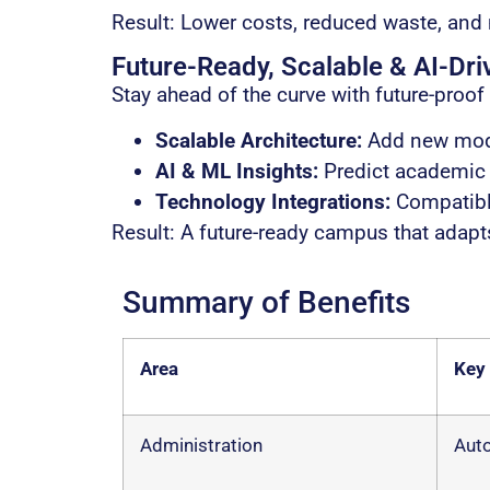
Result: Lower costs, reduced waste, and
Future-Ready, Scalable & AI-Dri
Stay ahead of the curve with future-proof 
Scalable Architecture:
Add new modu
AI & ML Insights:
Predict academic r
Technology Integrations:
Compatible
Result: A future-ready campus that adapt
Summary of Benefits
Area
Key
Administration
Auto