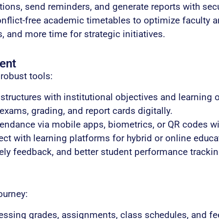
ions, send reminders, and generate reports with secu
nflict-free academic timetables to optimize faculty 
 and more time for strategic initiatives.
ent
robust tools:
structures with institutional objectives and learning
ams, grading, and report cards digitally.
endance via mobile apps, biometrics, or QR codes wit
t with learning platforms for hybrid or online educat
ely feedback, and better student performance trackin
ourney:
essing grades, assignments, class schedules, and fee