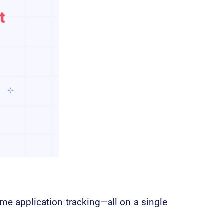
me application tracking—all on a single