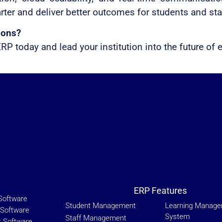
rter and deliver better outcomes for students and staf
ions?
P today and lead your institution into the future of 
ERP Features
Software
Student Management
Learning Manag
Software
System
Staff Management
t Software