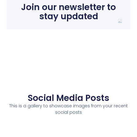
Join our newsletter to
stay updated
Social Media Posts
This is a gallery to showcase images from your recent
social posts