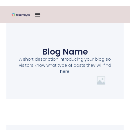
Blog Name
A short description introducing your blog so
visitors know what type of posts they will find
here.