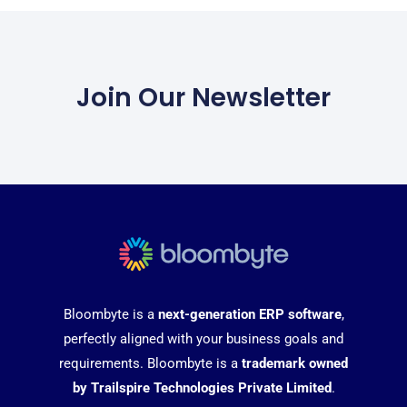
Join Our Newsletter
Bloombyte is a
next-generation ERP software
,
perfectly aligned with your business goals and
requirements. Bloombyte is a
trademark owned
by Trailspire Technologies Private Limited
.