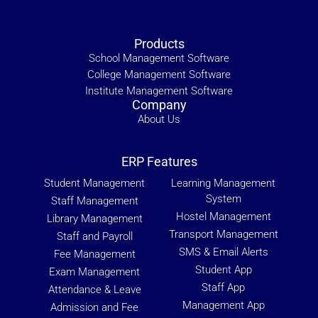
Products
School Management Software
College Management Software
Institute Management Software
Company
About Us
ERP Features
Student Management
Learning Management
System
Staff Management
Hostel Management
Library Management
Transport Management
Staff and Payroll
SMS & Email Alerts
Fee Management
Student App
Exam Management
Staff App
Attendance & Leave
Management App
Admission and Fee