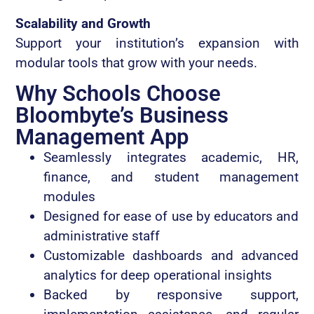
Scalability and Growth
Support your institution’s expansion with
modular tools that grow with your needs.
Why Schools Choose
Bloombyte’s Business
Management App
Seamlessly integrates academic, HR,
finance, and student management
modules
Designed for ease of use by educators and
administrative staff
Customizable dashboards and advanced
analytics for deep operational insights
Backed by responsive support,