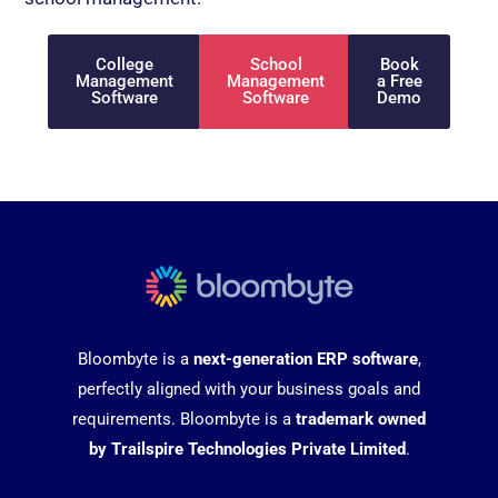
College
School
Book
Management
Management
a Free
Software
Software
Demo
Bloombyte is a
next-generation ERP software
,
perfectly aligned with your business goals and
requirements. Bloombyte is a
trademark owned
by Trailspire Technologies Private Limited
.