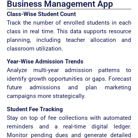
Business Management App
Class-Wise Student Count
Track the number of enrolled students in each
class in real time. This data supports resource
planning, including teacher allocation and
classroom utilization.
Year-Wise Admission Trends
Analyze multi-year admission patterns to
identify growth opportunities or gaps. Forecast
future admissions and plan marketing
campaigns more strategically.
Student Fee Tracking
Stay on top of fee collections with automated
reminders and a real-time digital ledger.
Monitor pending dues and generate detailed