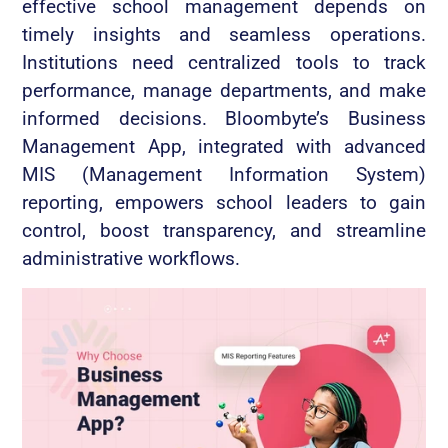
effective school management depends on
timely insights and seamless operations.
Institutions need centralized tools to track
performance, manage departments, and make
informed decisions. Bloombyte’s Business
Management App, integrated with advanced
MIS (Management Information System)
reporting, empowers school leaders to gain
control, boost transparency, and streamline
administrative workflows.