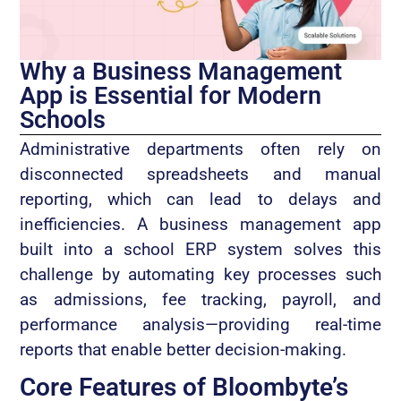
Why a Business Management
App is Essential for Modern
Schools
Administrative departments often rely on
disconnected spreadsheets and manual
reporting, which can lead to delays and
inefficiencies. A business management app
built into a school ERP system solves this
challenge by automating key processes such
as admissions, fee tracking, payroll, and
performance analysis—providing real-time
reports that enable better decision-making.
Core Features of Bloombyte’s