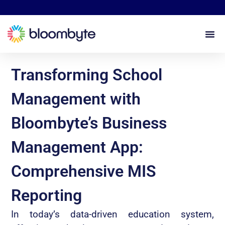
Transforming School
Management with
Bloombyte’s Business
Management App:
Comprehensive MIS
Reporting
In today’s data-driven education system,