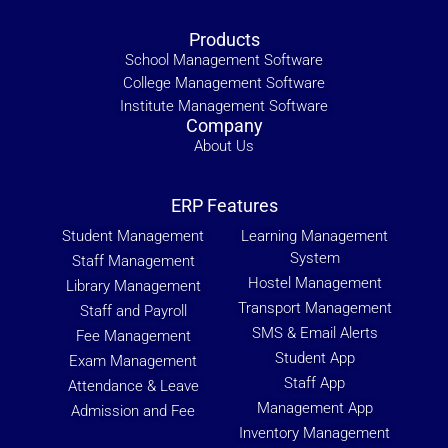
Products
School Management Software
College Management Software
Institute Management Software
Company
About Us
ERP Features
Student Management
Learning Management
System
Staff Management
Hostel Management
Library Management
Transport Management
Staff and Payroll
SMS & Email Alerts
Fee Management
Student App
Exam Management
Staff App
Attendance & Leave
Management App
Admission and Fee
Inventory Management