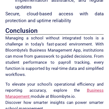
implementation assistance, and regular
updates
Secure, cloud-based access with data
protection and uptime reliability
Conclusion
Managing a school without integrated tools is a
challenge in today’s fast-paced environment. With
Bloombyte’s Business Management App, institutions
can move from guesswork to guided decisions. From
student performance to payroll tracking, every
function is supported by real-time data and simplified
workflows.
To elevate your school’s operational efficiency and
reporting accuracy, explore the
Business
Management
module at Bloombyte.io.
Discover how smarter insights can power smarter
school management.