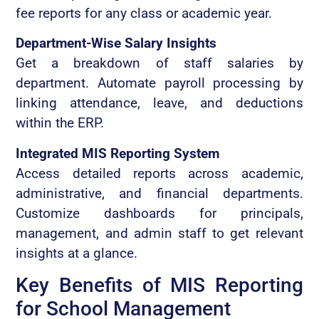
fee reports for any class or academic year.
Department-Wise Salary Insights
Get a breakdown of staff salaries by
department. Automate payroll processing by
linking attendance, leave, and deductions
within the ERP.
Integrated MIS Reporting System
Access detailed reports across academic,
administrative, and financial departments.
Customize dashboards for principals,
management, and admin staff to get relevant
insights at a glance.
Key Benefits of MIS Reporting
for School Management