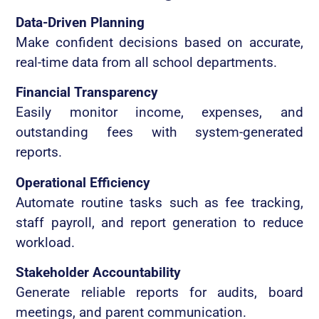
Data-Driven Planning
Make confident decisions based on accurate,
real-time data from all school departments.
Financial Transparency
Easily monitor income, expenses, and
outstanding fees with system-generated
reports.
Operational Efficiency
Automate routine tasks such as fee tracking,
staff payroll, and report generation to reduce
workload.
Stakeholder Accountability
Generate reliable reports for audits, board
meetings, and parent communication.