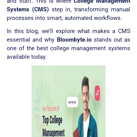
and staff. This is where
College Management
Systems (CMS)
step in, transforming manual
processes into smart, automated workflows.
In this blog, we’ll explore what makes a CMS
essential and why
Bloombyte.io
stands out as
one of the best college management systems
available today.