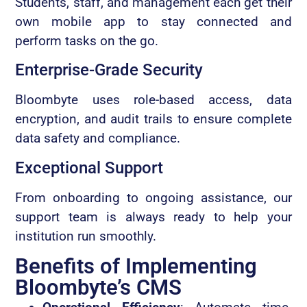
Students, staff, and management each get their
own mobile app to stay connected and
perform tasks on the go.
Enterprise-Grade Security
Bloombyte uses role-based access, data
encryption, and audit trails to ensure complete
data safety and compliance.
Exceptional Support
From onboarding to ongoing assistance, our
support team is always ready to help your
institution run smoothly.
Benefits of Implementing
Bloombyte’s CMS