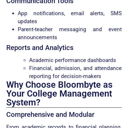
Communication Tools
App notifications, email alerts, SMS
updates
Parent-teacher messaging and event
announcements
Reports and Analytics
Academic performance dashboards
Financial, admission, and attendance
reporting for decision-makers
Why Choose Bloombyte as
Your College Management
System?
Comprehensive and Modular
From academic records to financial planning,