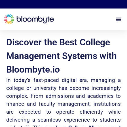
Discover the Best College
Management Systems with
Bloombyte.io
In today’s fast-paced digital era, managing a
college or university has become increasingly
complex. From admissions and academics to
finance and faculty management, institutions
are expected to operate efficiently while
delivering a seamless experience to students