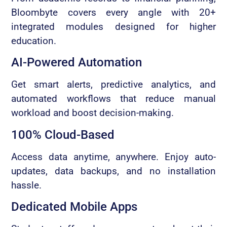
Bloombyte covers every angle with 20+
integrated modules designed for higher
education.
AI-Powered Automation
Get smart alerts, predictive analytics, and
automated workflows that reduce manual
workload and boost decision-making.
100% Cloud-Based
Access data anytime, anywhere. Enjoy auto-
updates, data backups, and no installation
hassle.
Dedicated Mobile Apps