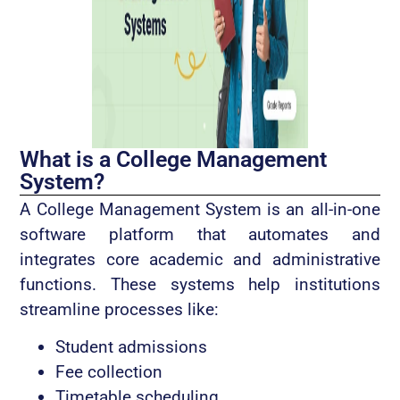
What is a College Management
System?
A College Management System is an all-in-one
software platform that automates and
integrates core academic and administrative
functions. These systems help institutions
streamline processes like:
Student admissions
Fee collection
Timetable scheduling