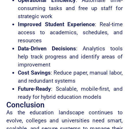
Operational Efficiency
: Automate time-
consuming tasks and free up staff for
strategic work
Improved Student Experience
: Real-time
access to academics, schedules, and
resources
Data-Driven Decisions
: Analytics tools
help track progress and identify areas of
improvement
Cost Savings
: Reduce paper, manual labor,
and redundant systems
Future-Ready
: Scalable, mobile-first, and
ready for hybrid education models
Conclusion
As the education landscape continues to
evolve, colleges and universities need smart,
scalable, and secure systems to manage their