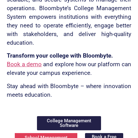
operations. Bloombyte’s College Management
System empowers institutions with everything
they need to operate efficiently, engage better
with stakeholders, and deliver high-quality
education.
Transform your college with Bloombyte.
Book a demo
and explore how our platform can
elevate your campus experience.
Stay ahead with Bloombyte – where innovation
meets education.
College Management
Software
Book a Free
School Management