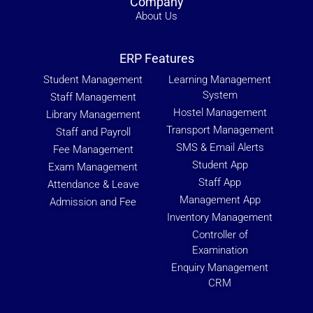
Company
About Us
ERP Features
Student Management
Learning Management
System
Staff Management
Hostel Management
Library Management
Transport Management
Staff and Payroll
SMS & Email Alerts
Fee Management
Student App
Exam Management
Staff App
Attendance & Leave
Management App
Admission and Fee
Inventory Management
Controller of
Examination
Enquiry Management
CRM