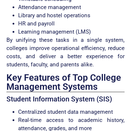
Attendance management
Library and hostel operations
HR and payroll
Learning management (LMS)
By unifying these tasks in a single system,
colleges improve operational efficiency, reduce
costs, and deliver a better experience for
students, faculty, and parents alike.
Key Features of Top College
Management Systems
Student Information System (SIS)
Centralized student data management
Real-time access to academic history,
attendance, grades, and more