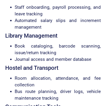
Staff onboarding, payroll processing, and
leave tracking
Automated salary slips and increment
management
Library Management
Book cataloging, barcode scanning,
issue/return tracking
Journal access and member database
Hostel and Transport
Room allocation, attendance, and fee
collection
Bus route planning, driver logs, vehicle
maintenance tracking