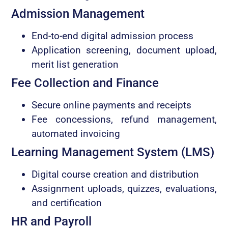
Admission Management
End-to-end digital admission process
Application screening, document upload,
merit list generation
Fee Collection and Finance
Secure online payments and receipts
Fee concessions, refund management,
automated invoicing
Learning Management System (LMS)
Digital course creation and distribution
Assignment uploads, quizzes, evaluations,
and certification
HR and Payroll