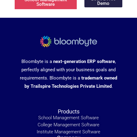
Demo
Software
Bloombyte is a
next-generation ERP software
,
perfectly aligned with your business goals and
requirements. Bloombyte is a
trademark owned
by Trailspire Technologies Private Limited
.
Products
School Management Software
College Management Software
Institute Management Software