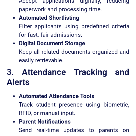
Accept applications digitally, reducing
paperwork and processing time.
Automated Shortlisting
Filter applicants using predefined criteria
for fast, fair admissions.
Digital Document Storage
Keep all related documents organized and
easily retrievable.
3.
Attendance Tracking and
Alerts
Automated Attendance Tools
Track student presence using biometric,
RFID, or manual input.
Parent Notifications
Send real-time updates to parents on