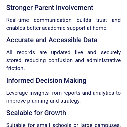
Stronger Parent Involvement
Real-time communication builds trust and
enables better academic support at home.
Accurate and Accessible Data
All records are updated live and securely
stored, reducing confusion and administrative
friction.
Informed Decision Making
Leverage insights from reports and analytics to
improve planning and strategy.
Scalable for Growth
Suitable for small schools or large campuses,