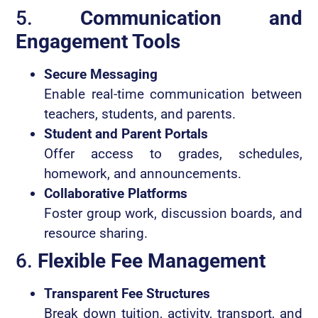
5.
Communication and
Engagement Tools
Secure Messaging
Enable real-time communication between
teachers, students, and parents.
Student and Parent Portals
Offer access to grades, schedules,
homework, and announcements.
Collaborative Platforms
Foster group work, discussion boards, and
resource sharing.
6.
Flexible Fee Management
Transparent Fee Structures
Break down tuition, activity, transport, and