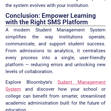
the system evolves with your institution.
Conclusion: Empower Learning
with the Right SMS Platform
A modern Student Management System
simplifies the way institutions operate,
communicate, and support student success.
From admissions to analytics, it centralizes
every process into a single, user-friendly
platform — reducing errors and unlocking new
levels of collaboration.
Explore Bloombyte’s
Sudent Management
System
and discover how your school or
college can benefit from smarter, streamlined
academic administration built for the future of
education.