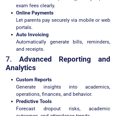
exam fees clearly.
Online Payments
Let parents pay securely via mobile or web
portals.
Auto Invoicing
Automatically generate bills, reminders,
and receipts.
7.
Advanced Reporting and
Analytics
Custom Reports
Generate insights into academics,
operations, finances, and behavior.
Predictive Tools
Forecast dropout risks, academic
outcomes, and attendance trends.