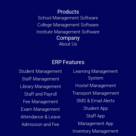
Products
School Management Software
College Management Software
Institute Management Software
Company
About Us
ERP Features
Student Management
Learning Management
System
Staff Management
Hostel Management
Library Management
Transport Management
Staff and Payroll
SMS & Email Alerts
Fee Management
Student App
Exam Management
Staff App
Attendance & Leave
Management App
Admission and Fee
Inventory Management