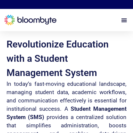
Revolutionize Education
with a Student
Management System
In today’s fast-moving educational landscape,
managing student data, academic workflows,
and communication effectively is essential for
institutional success. A
Student Management
System (SMS)
provides a centralized solution
that simplifies administration, boosts