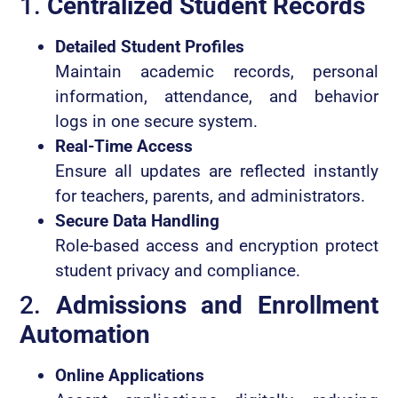
1.
Centralized Student Records
Detailed Student Profiles
Maintain academic records, personal
information, attendance, and behavior
logs in one secure system.
Real-Time Access
Ensure all updates are reflected instantly
for teachers, parents, and administrators.
Secure Data Handling
Role-based access and encryption protect
student privacy and compliance.
2.
Admissions and Enrollment
Automation
Online Applications