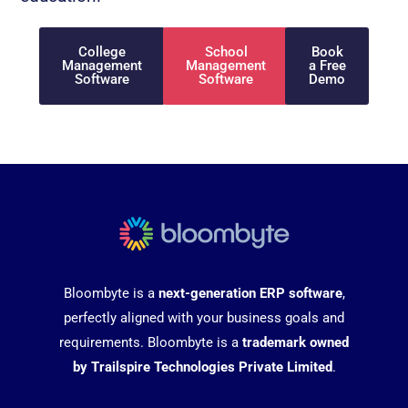
College
School
Book
Management
Management
a Free
Software
Software
Demo
Bloombyte is a
next-generation ERP software
,
perfectly aligned with your business goals and
requirements. Bloombyte is a
trademark owned
by Trailspire Technologies Private Limited
.