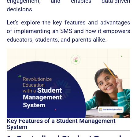
engagement, and enables data-driven
decisions.
Let’s explore the key features and advantages
of implementing an SMS and how it empowers
educators, students, and parents alike.
Key Features of a Student Management
System