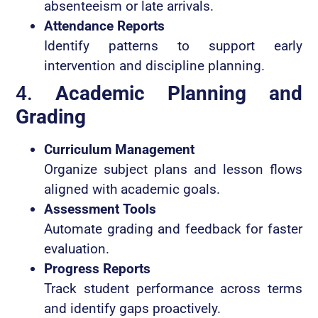
absenteeism or late arrivals.
Attendance Reports
Identify patterns to support early
intervention and discipline planning.
4.
Academic Planning and
Grading
Curriculum Management
Organize subject plans and lesson flows
aligned with academic goals.
Assessment Tools
Automate grading and feedback for faster
evaluation.
Progress Reports
Track student performance across terms
and identify gaps proactively.