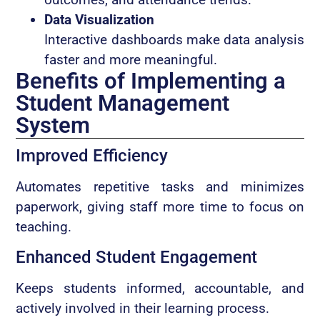
Data Visualization
Interactive dashboards make data analysis
faster and more meaningful.
Benefits of Implementing a
Student Management
System
Improved Efficiency
Automates repetitive tasks and minimizes
paperwork, giving staff more time to focus on
teaching.
Enhanced Student Engagement
Keeps students informed, accountable, and
actively involved in their learning process.